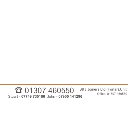
01307460550