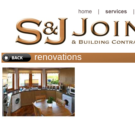
renovations